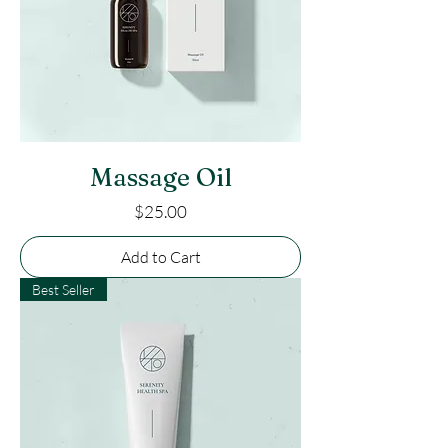
Massage Oil
Price
$25.00
Add to Cart
Best Seller