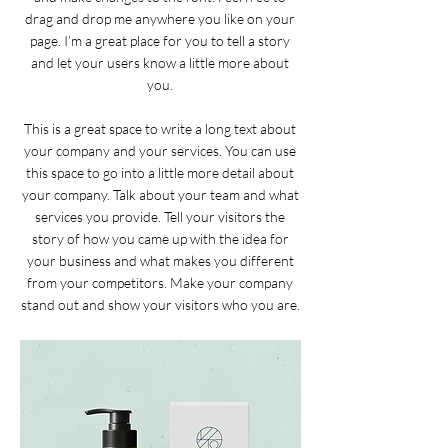
drag and drop me anywhere you like on your
page. I’m a great place for you to tell a story
and let your users know a little more about
you.
This is a great space to write a long text about
your company and your services. You can use
this space to go into a little more detail about
your company. Talk about your team and what
services you provide. Tell your visitors the
story of how you came up with the idea for
your business and what makes you different
from your competitors. Make your company
stand out and show your visitors who you are.