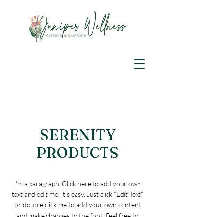
SERENITY
PRODUCTS
I'm a paragraph. Click here to add your own
text and edit me. It’s easy. Just click “Edit Text”
or double click me to add your own content
and make changes to the font. Feel free to