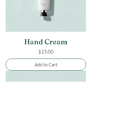
Hand Cream
Price
$15.00
Add to Cart