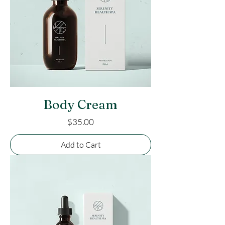
Body Cream
Price
$35.00
Add to Cart