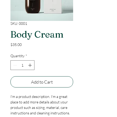
SKU: 0001
Body Cream
Price
$35.00
Quantity
*
Add to Cart
I'm a product description. I'm a great 
place to add more details about your 
product such as sizing, material, care 
instructions and cleaning instructions.