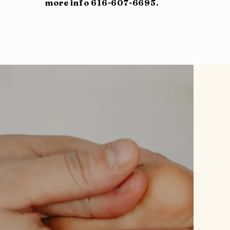
more info 616-607-6695.