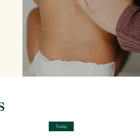
s
Today