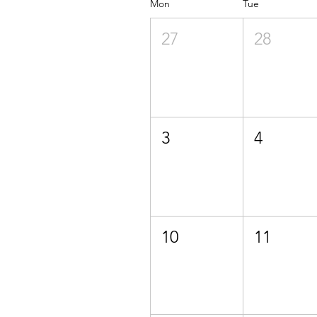
Mon
Tue
27
28
3
4
10
11