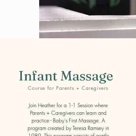
Infant Massage
Course for Parents + Caregivers
Join Heather for a 1-1 Session where
Parents + Caregivers can learn and
practice - Baby's First Massage. A
program created by Teresa Ramsey in
1989. This program consists of gentle