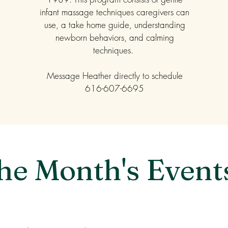
infant massage techniques caregivers can
use, a take home guide, understanding
newborn behaviors, and calming
techniques.
Message Heather directly to schedule
616-607-6695
he Month's Event