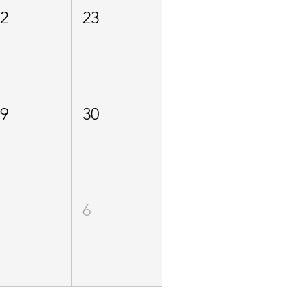
22
23
29
30
5
6