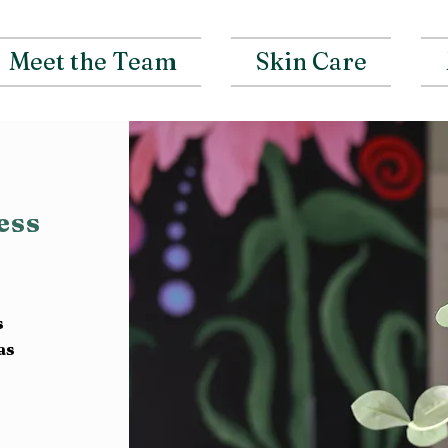
Meet the Team
Skin Care
ness
s
as
t