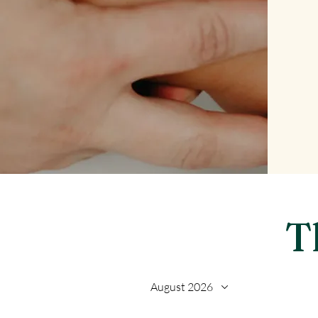
T
August 2026