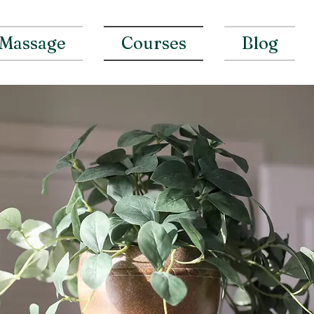
Massage
Courses
Blog