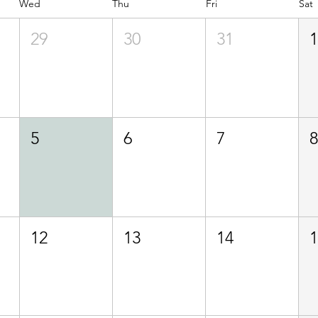
Wed
Thu
Fri
Sat
29
30
31
5
6
7
12
13
14