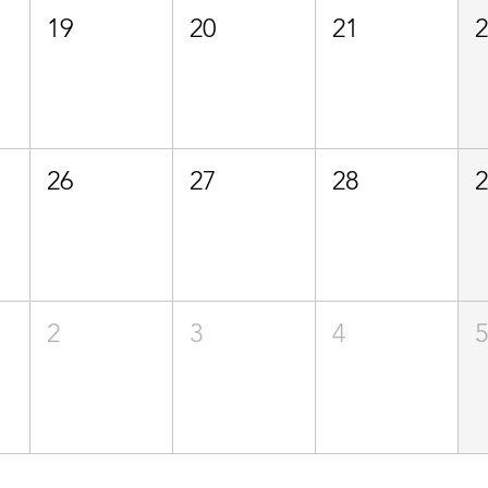
19
20
21
26
27
28
2
3
4