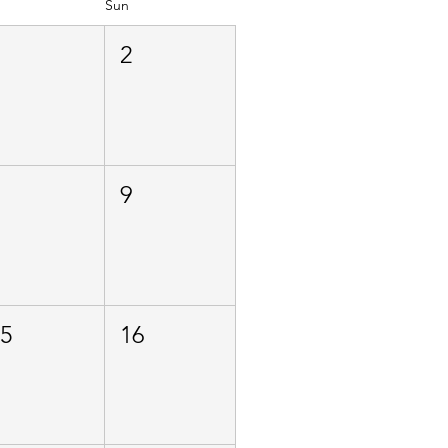
Sun
1
2
8
9
15
16