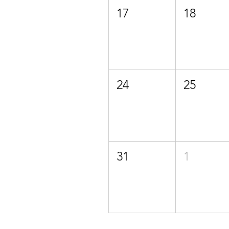
17
18
24
25
31
1