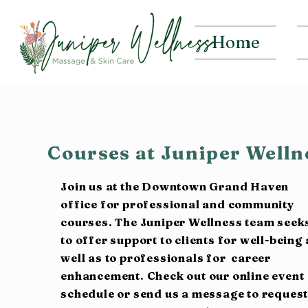
Home
Courses at Juniper Well
Join us at the Downtown Grand Haven
office for professional and community
courses. The Juniper Wellness team seek
to offer support to clients for well-being 
well as to professionals for career
enhancement. Check out our online event
schedule or send us a message to reques